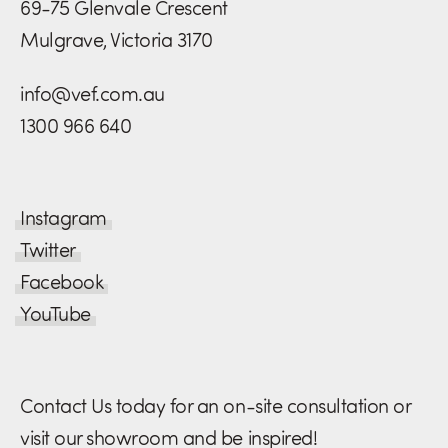
69-75 Glenvale Crescent
Mulgrave, Victoria 3170
info@vef.com.au
1300 966 640
Instagram
Twitter
Facebook
YouTube
Contact Us today for an on-site consultation or
visit our showroom and be inspired!