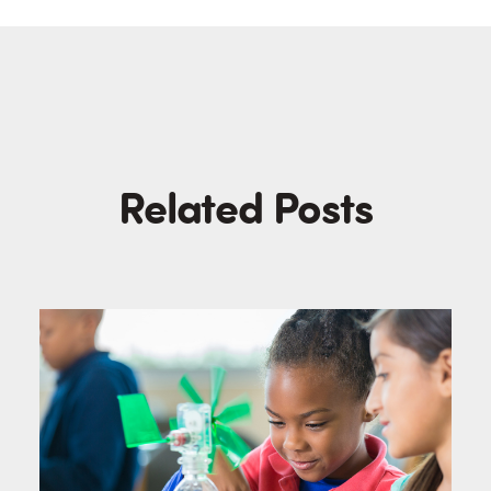
Related Posts