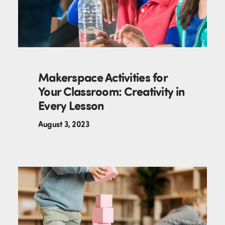
Makerspace Activities for
Your Classroom: Creativity in
Every Lesson
August 3, 2023