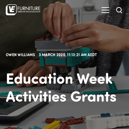
OWEN WILLIAMS
3 MARCH 2020, 11:13:21 AM AEDT
Education Week
Activities Grants