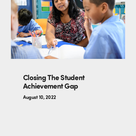
Closing The Student
Achievement Gap
August 10, 2022