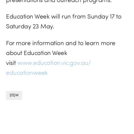
Education Week will run from Sunday 17 to
Saturday 23 May.
For more information and to learn more
about Education Week
visit
www.education.vic.gov.au/
educationweek
STEM