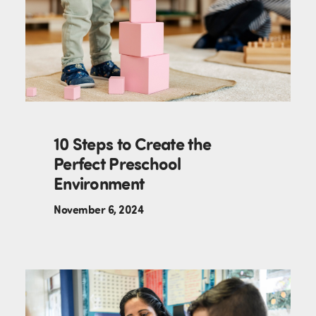
10 Steps to Create the
Perfect Preschool
Environment
November 6, 2024