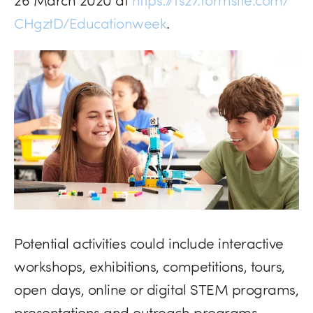
CHgztD/Educationweek
.
Potential activities could include interactive
workshops, exhibitions, competitions, tours,
open days, online or digital
STEM
programs,
presentations and outreach programs.