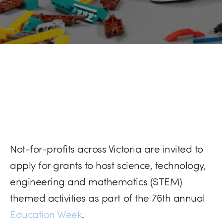
Not-for-profits across Victoria are invited to
apply for grants to host science, technology,
engineering and mathematics (STEM)
themed activities as part of the 76th annual
Education Week
.