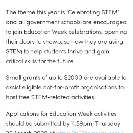
The theme this year is ‘Celebrating STEM’
and all government schools are encouraged
to join Education Week celebrations, opening
their doors to showcase how they are using
STEM to help students thrive and gain
critical skills for the future.
Small grants of up to $2000 are available to
assist eligible not-for-profit organisations to
host free
STEM
-related activities.
Applications for Education Week activities
should be submitted by 11:59pm, Thursday
26 March 2020 at
https://fs27.formsite.com/