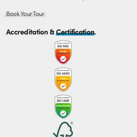
Book Your Tour
Accreditation &
Certification
.