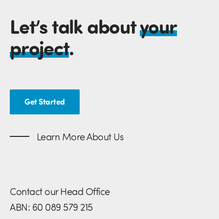
Let’s talk about
your
project
.
Get Started
Learn More About Us
Contact our Head Office
ABN: 60 089 579 215