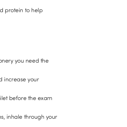
d protein to help
onery you need the
nd increase your
ilet before the exam
s, inhale through your