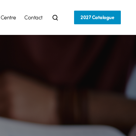
 Centre
Contact
2027 Catalogue