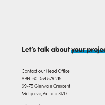
Let’s talk about
your proje
Contact our Head Office
ABN: 60 089 579 215
69-75 Glenvale Crescent
Mulgrave, Victoria 3170