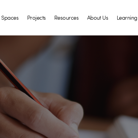
Spaces
Projects
Resources
About Us
Learning