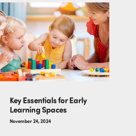
Key Essentials for Early
Learning Spaces
November 24, 2024