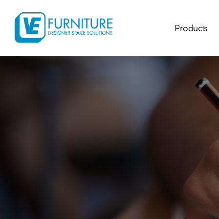
Products