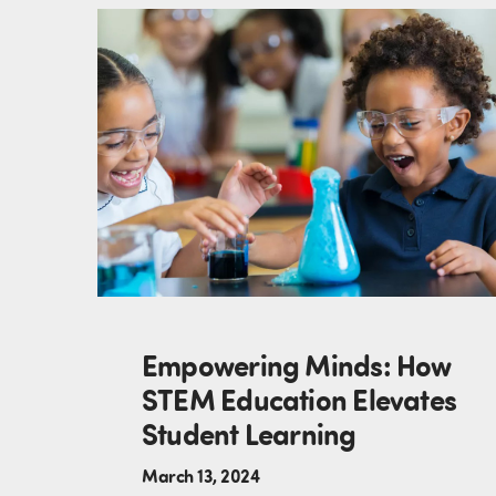
Empowering Minds: How
STEM Education Elevates
Student Learning
March 13, 2024