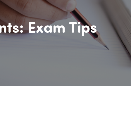
nts: Exam Tips