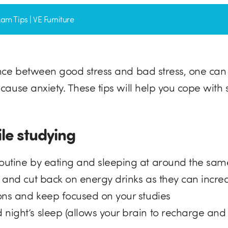
am Tips | VE Furniture
ence between good stress and bad stress, one can
 cause anxiety. These tips will help you cope with
ile studying
routine by eating and sleeping at around the sa
r and cut back on energy drinks as they can incre
ions and keep focused on your studies
 night’s sleep (allows your brain to recharge and