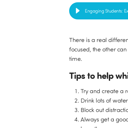
Engaging Students: Ex
There is a real differ
focused, the other can
time.
Tips to help wh
Try and create a 
Drink lots of wate
Block out distract
Always get a good