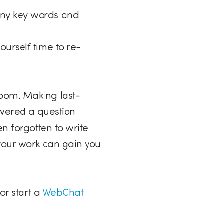
any key words and
urself time to re-
room. Making last-
swered a question
n forgotten to write
your work can gain you
or start a
WebChat