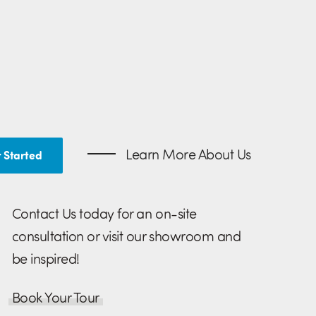
Learn More About Us
 Started
Contact Us today for an on-site
consultation or visit our showroom and
be inspired!
Book Your Tour