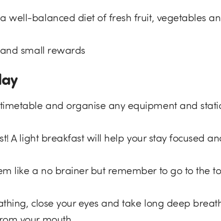
well-balanced diet of fresh fruit, vegetables an
s and small rewards
day
timetable and organise any equipment and stati
st! A light breakfast will help your stay focused a
em like a no brainer but remember to go to the to
athing, close your eyes and take long deep breath
from your mouth