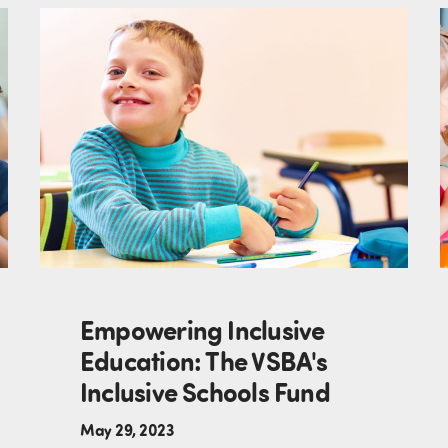
Empowering Inclusive
Education: The VSBA's
Inclusive Schools Fund
May 29, 2023