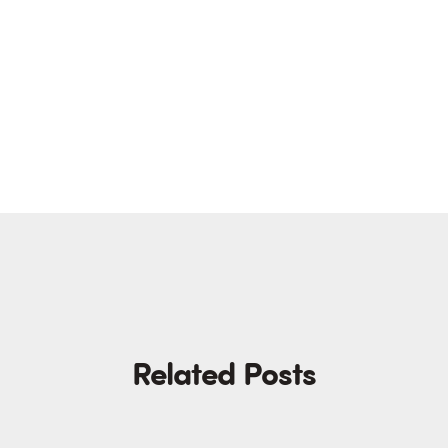
Related Posts