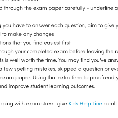
 through the exam paper carefully - underline 
 you have to answer each question, aim to give yo
 to make any changes
ions that you find easiest first
hrough your completed exam before leaving the 
s is well worth the time. You may find you've an
a few spelling mistakes, skipped a question or eve
exam paper. Using that extra time to proofread 
 and improve student learning outcomes.
coping with exam stress, give
Kids Help Line
a call 