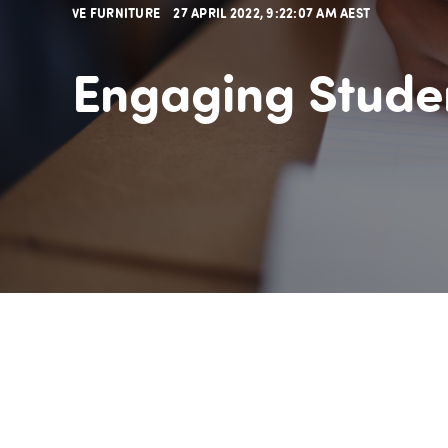
VE FURNITURE
27 APRIL 2022, 9:22:07 AM AEST
Engaging Stude