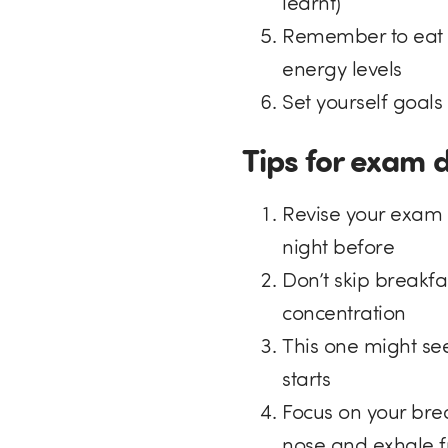
learnt)
Remember to eat a 
energy levels
Set yourself goal
Tips for exam 
Revise your exam 
night before
Don’t skip breakfa
concentration
This one might se
starts
Focus on your bre
nose and exhale 