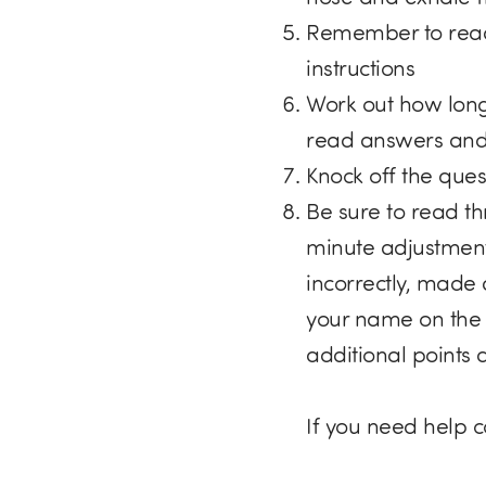
Remember to read
instructions
Work out how long
read answers and
Knock off the quest
Be sure to read t
minute adjustment
incorrectly, made 
your name on the 
additional points
If you need help 