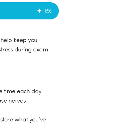
1
:
56
 help keep you
 stress during exam
me time each day
ase nerves
 store what you’ve