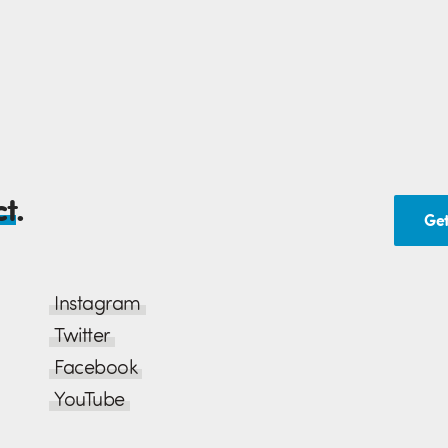
ct
.
Get
Instagram
Twitter
Facebook
YouTube