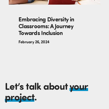
Embracing Diversity in
Classrooms: A Journey
Towards Inclusion
February 26, 2024
Let’s talk about
your
project
.