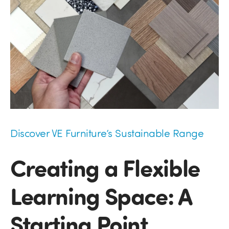
Discover VE Furniture’s Sustainable Range
Creating a Flexible
Learning Space: A
Starting Point