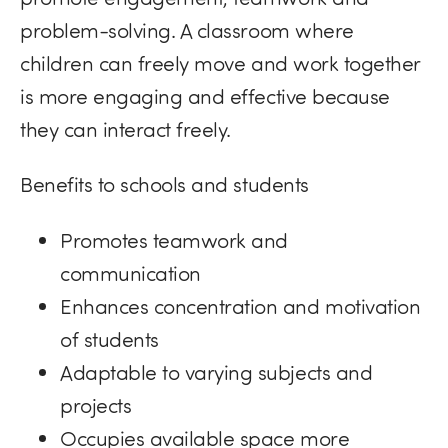
problem-solving. A classroom where
children can freely move and work together
is more engaging and effective because
they can interact freely.
Benefits to schools and students
Promotes teamwork and
communication
Enhances concentration and motivation
of students
Adaptable to varying subjects and
projects
Occupies available space more