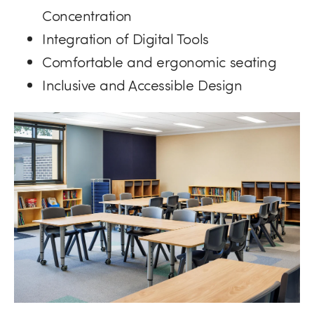
Concentration
Integration of Digital Tools
Comfortable and ergonomic seating
Inclusive and Accessible Design