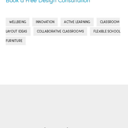
Book a Free Design Consultation
,
,
,
WELLBEING
INNOVATION
ACTIVE LEARNING
CLASSROOM
,
,
LAYOUT IDEAS
COLLABORATIVE CLASSROOMS
FLEXIBLE SCHOOL
FURNITURE