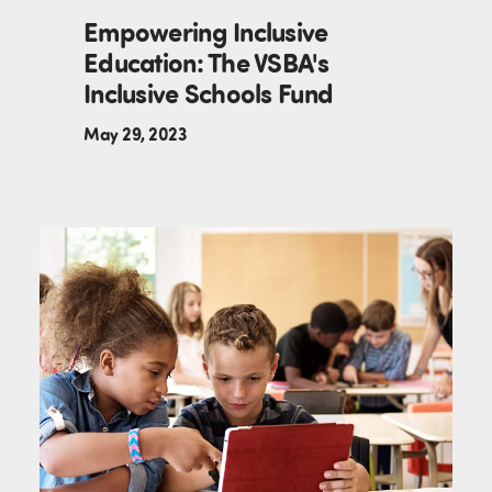
Empowering Inclusive
Education: The VSBA's
Inclusive Schools Fund
May 29, 2023