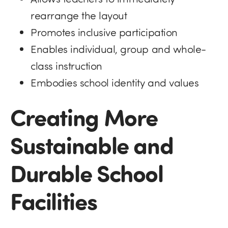
rearrange the layout
Promotes inclusive participation
Enables individual, group and whole-
class instruction
Embodies school identity and values
Creating More
Sustainable and
Durable School
Facilities