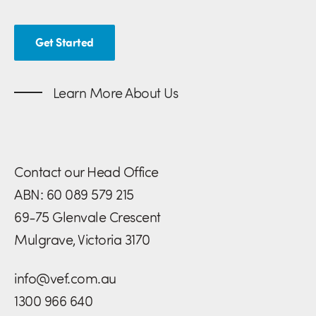
Get Started
Learn More About Us
Contact our Head Office
ABN: 60 089 579 215
69-75 Glenvale Crescent
Mulgrave, Victoria 3170
info@vef.com.au
1300 966 640