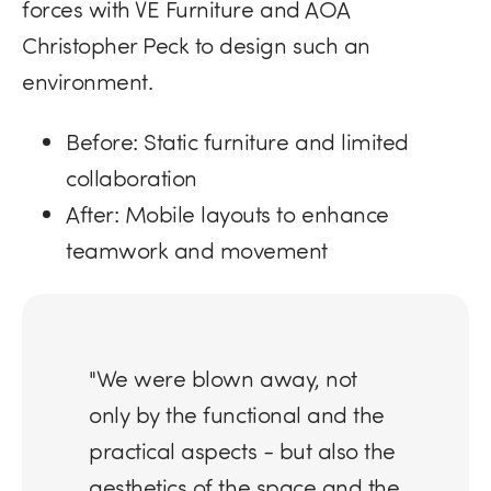
forces with VE Furniture and AOA
Christopher Peck to design such an
environment.
Before:
Static furniture and limited
collaboration
After:
Mobile layouts to enhance
teamwork and movement
"We were blown away, not
only by the functional and the
practical aspects - but also the
aesthetics of the space and the