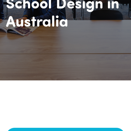
School Design in
Australia