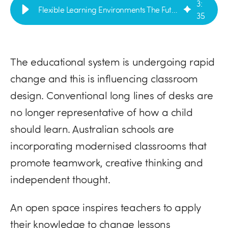
3
:
Flexible Learning Environments The Future of Design | VE Furniture
35
The educational system is undergoing rapid
change and this is influencing classroom
design. Conventional long lines of desks are
no longer representative of how a child
should learn. Australian schools are
incorporating modernised classrooms that
promote teamwork, creative thinking and
independent thought.
An open space inspires teachers to apply
their knowledge to change lessons