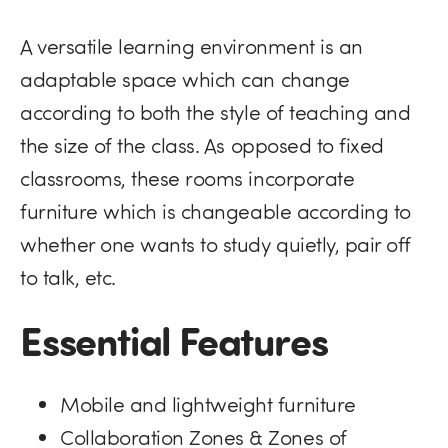
A versatile learning environment is an
adaptable space which can change
according to both the style of teaching and
the size of the class. As opposed to fixed
classrooms, these rooms incorporate
furniture which is changeable according to
whether one wants to study quietly, pair off
to talk, etc.
Essential Features
Mobile and lightweight furniture
Collaboration Zones & Zones of