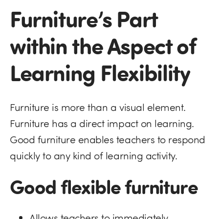
Furniture’s Part
within the Aspect of
Learning Flexibility
Furniture is more than a visual element.
Furniture has a direct impact on learning.
Good furniture enables teachers to respond
quickly to any kind of learning activity.
Good flexible furniture
Allows teachers to immediately