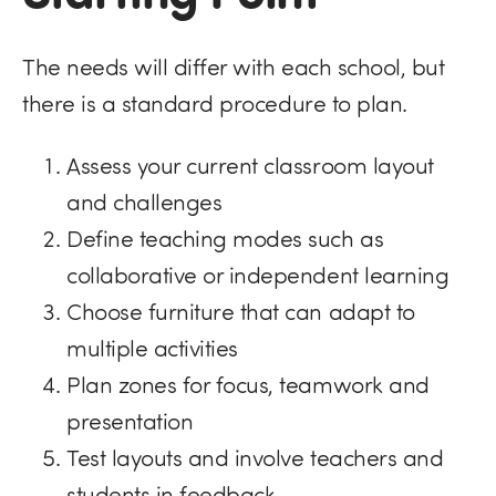
The needs will differ with each school, but
there is a standard procedure to plan.
Assess your current classroom layout
and challenges
Define teaching modes such as
collaborative or independent learning
Choose furniture that can adapt to
multiple activities
Plan zones for focus, teamwork and
presentation
Test layouts and involve teachers and
students in feedback