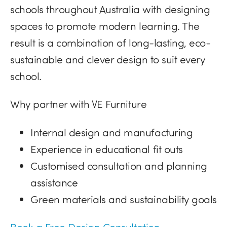
schools throughout Australia with designing
spaces to promote modern learning. The
result is a combination of long-lasting, eco-
sustainable and clever design to suit every
school.
Why partner with VE Furniture
Internal design and manufacturing
Experience in educational fit outs
Customised consultation and planning
assistance
Green materials and sustainability goals