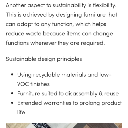
Another aspect to sustainability is flexibility.
This is achieved by designing furniture that
can adapt to any function, which helps
reduce waste because items can change
functions whenever they are required.
Sustainable design principles
Using recyclable materials and low-
VOC finishes
Furniture suited to disassembly & reuse
Extended warranties to prolong product
life