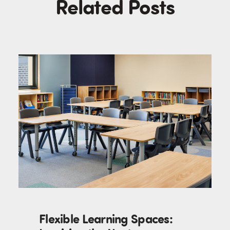
Related Posts
Flexible Learning Spaces: