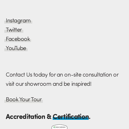
Instagram
Twitter
Facebook
YouTube
Contact Us today for an on-site consultation or
visit our showroom and be inspired!
Book Your Tour
Accreditation &
Certification
.