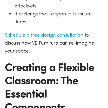
effectively
It prolongs the life span of furniture
items
Schedule a free design consultation
to
discuss how VE Furniture can re-imagine
your space.
Creating a Flexible
Classroom: The
Essential
Components