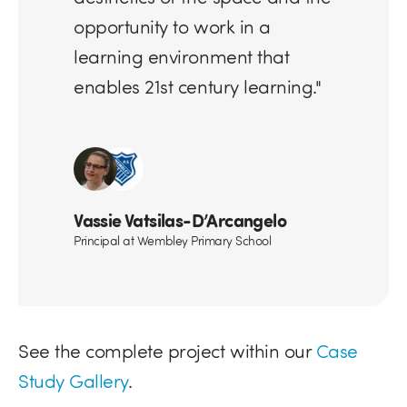
opportunity to work in a
learning environment that
enables 21st century learning."
Vassie Vatsilas-D’Arcangelo
Principal at Wembley Primary School
See the complete project within our
Case
Study Gallery
.