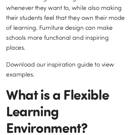
whenever they want to, while also making
their students feel that they own their mode
of learning. Furniture design can make
schools more functional and inspiring
places.
Download our inspiration guide to view
examples.
What is a Flexible
Learning
Environment?