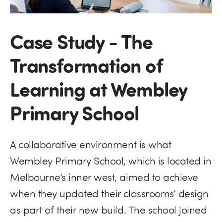
Case Study - The
Transformation of
Learning at Wembley
Primary School
A collaborative environment is what
Wembley Primary School, which is located in
Melbourne’s inner west, aimed to achieve
when they updated their classrooms’ design
as part of their new build. The school joined