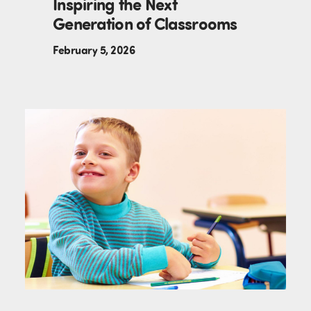
Inspiring the Next
Generation of Classrooms
February 5, 2026