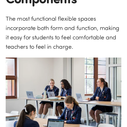
The most functional flexible spaces
incorporate both form and function, making
it easy for students to feel comfortable and
teachers to feel in charge.