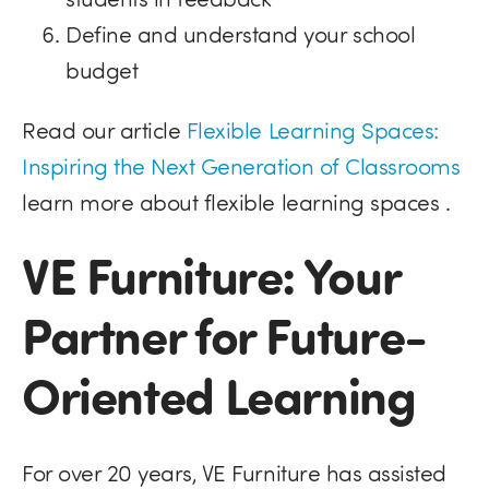
Define and understand your school
budget
Read our article
Flexible Learning Spaces:
Inspiring the Next Generation of Classrooms
learn more about flexible learning spaces .
VE Furniture: Your
Partner for Future-
Oriented Learning
For over 20 years, VE Furniture has assisted