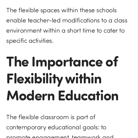
The flexible spaces within these schools
enable teacher-led modifications to a class
environment within a short time to cater to
specific activities.
The Importance of
Flexibility within
Modern Education
The flexible classroom is part of
contemporary educational goals: to
promote engagement, teamwork and