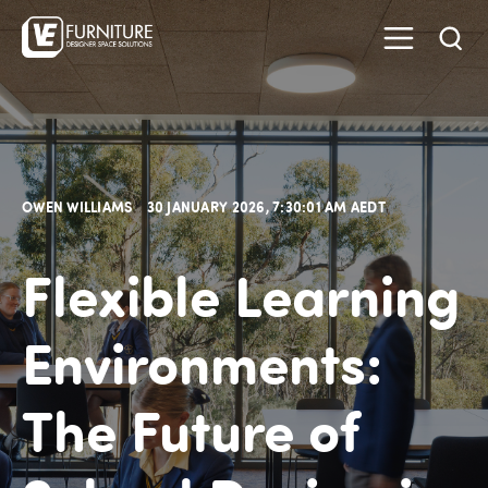
OWEN WILLIAMS
30 JANUARY 2026, 7:30:01 AM AEDT
Flexible Learning
Environments:
The Future of