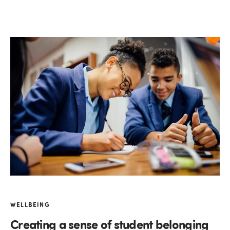
WELLBEING
Creating a sense of student belonging