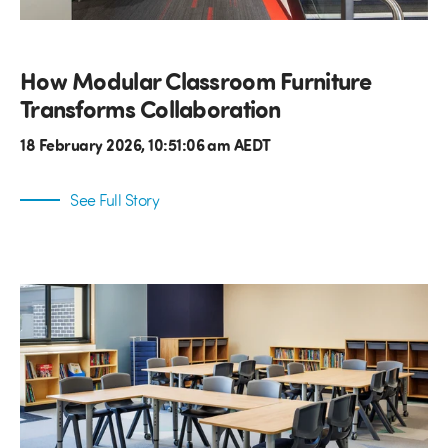
How Modular Classroom Furniture
Transforms Collaboration
18 February 2026, 10:51:06 am AEDT
See Full Story