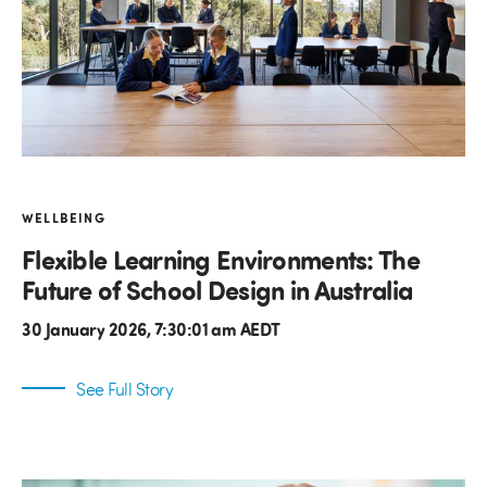
WELLBEING
Flexible Learning Environments: The
Future of School Design in Australia
30 January 2026, 7:30:01 am AEDT
See Full Story