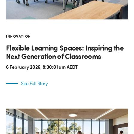
INNOVATION
Flexible Learning Spaces: Inspiring the
Next Generation of Classrooms
6 February 2026, 8:30:01 am AEDT
See Full Story