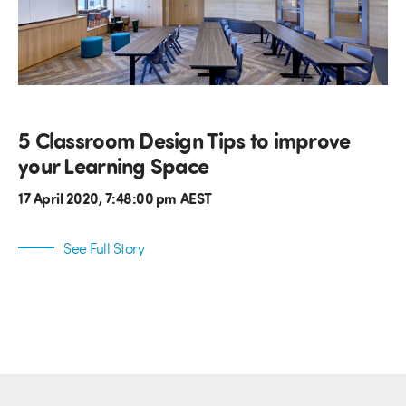
5 Classroom Design Tips to improve
your Learning Space
17 April 2020, 7:48:00 pm AEST
See Full Story