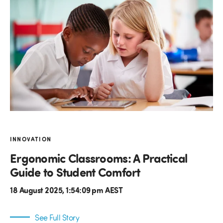
INNOVATION
Ergonomic Classrooms: A Practical
Guide to Student Comfort
18 August 2025, 1:54:09 pm AEST
See Full Story