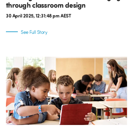
through classroom design
30 April 2025, 12:31:48 pm AEST
See Full Story