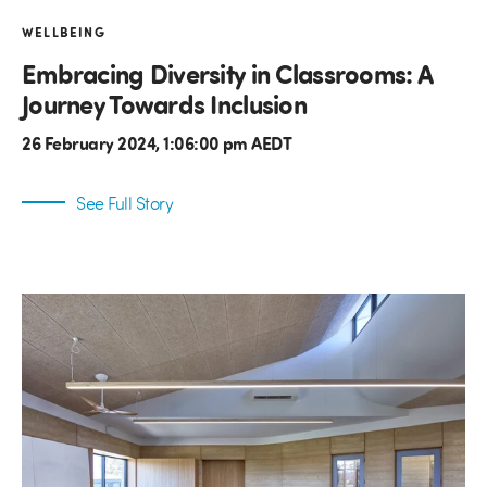
WELLBEING
Embracing Diversity in Classrooms: A
Journey Towards Inclusion
26 February 2024, 1:06:00 pm AEDT
See Full Story