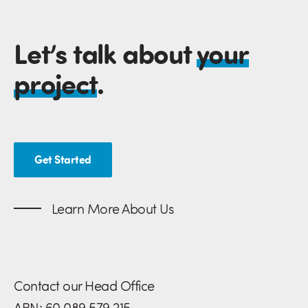
Let’s talk about
your
project
.
Get Started
Learn More About Us
Contact our Head Office
ABN: 60 089 579 215