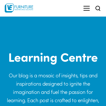
Learning Centre
Our blog is a mosaic of insights, tips and
inspirations designed to ignite the
imagination and fuel the passion for
learning. Each post is crafted to enlighten,