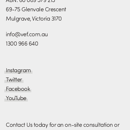
69-75 Glenvale Crescent
Mulgrave, Victoria 3170
info@vef.com.au
1300 966 640
Instagram
Twitter
Facebook
YouTube
Contact Us today for an on-site consultation or