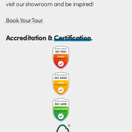
visit our showroom and be inspired!
Book Your Tour
Accreditation &
Certification
.