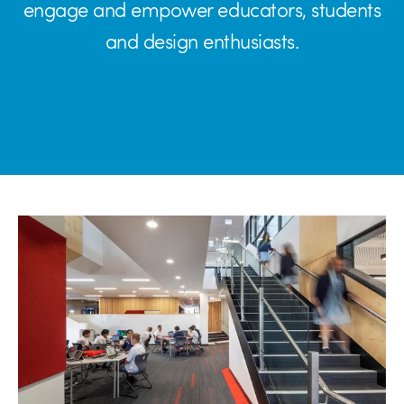
engage and empower educators, students
and design enthusiasts.