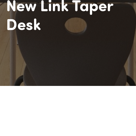
New Link Taper
Desk