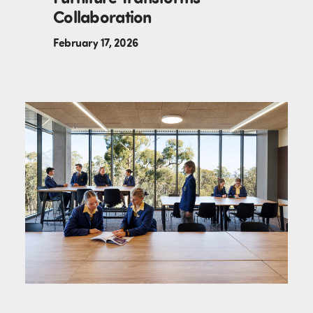
Collaboration
February 17, 2026