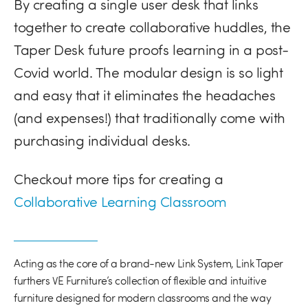
By creating a single user desk that links
together to create collaborative huddles, the
Taper Desk future proofs learning in a post-
Covid world. The modular design is so light
and easy that it eliminates the headaches
(and expenses!) that traditionally come with
purchasing individual desks.
Checkout more tips for creating a
Collaborative Learning Classroom
Acting as the core of a brand-new Link System, Link Taper
furthers VE Furniture’s collection of flexible and intuitive
furniture designed for modern classrooms and the way