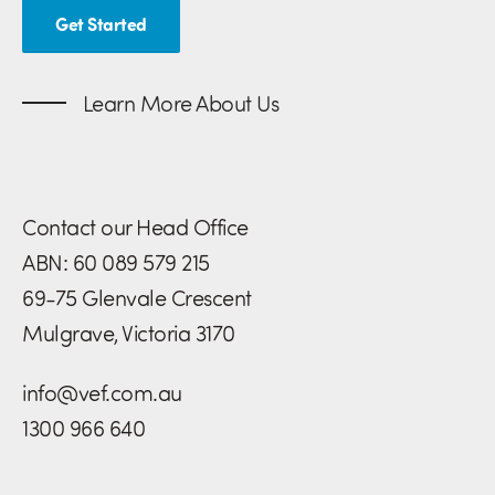
Get Started
Learn More About Us
Contact our Head Office
ABN: 60 089 579 215
69-75 Glenvale Crescent
Mulgrave, Victoria 3170
info@vef.com.au
1300 966 640