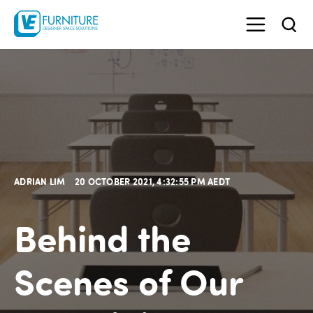
ADRIAN LIM
20 OCTOBER 2021, 4:32:55 PM AEDT
Behind the
Scenes of Our