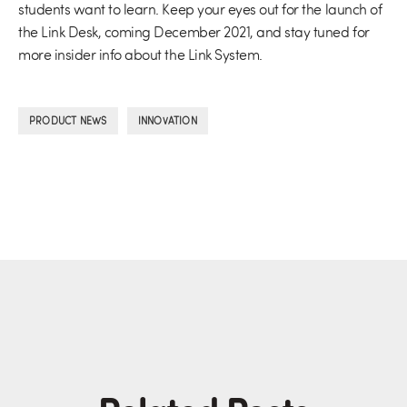
students want to learn. Keep your eyes out for the launch of
the Link Desk, coming December 2021, and stay tuned for
more insider info about the Link System.
,
PRODUCT NEWS
INNOVATION