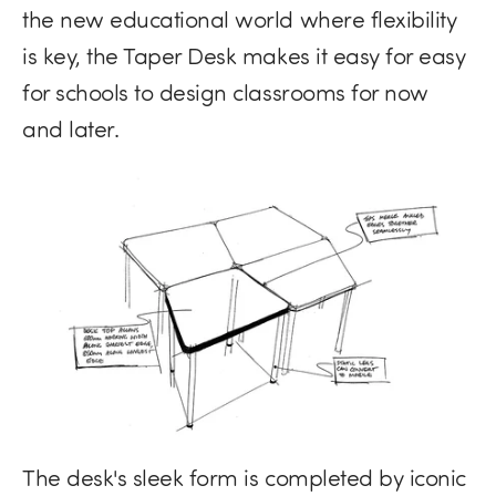
the new educational world where flexibility
is key, the Taper Desk makes it easy for easy
for schools to design classrooms for now
and later.
The desk's sleek form is completed by iconic