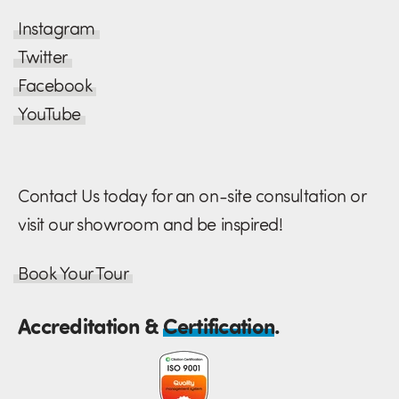
Instagram
Twitter
Facebook
YouTube
Contact Us today for an on-site consultation or
visit our showroom and be inspired!
Book Your Tour
Accreditation &
Certification
.