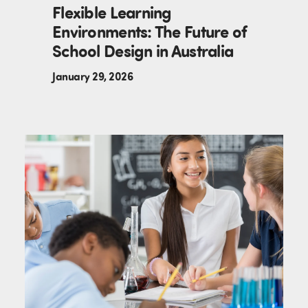
Flexible Learning
Environments: The Future of
School Design in Australia
January 29, 2026