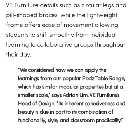
VE Furniture details such as circular legs and
pill-shaped braces, while the lightweight
frame offers ease of movement allowing
students to shift smoothly from individual
learning to collaborative groups throughout
their day.
“We considered how we can apply the
learnings from our popular Podz Table Range,
which has similar modular properties but at a
smaller scale,” says Adrian Lim, VE Furniture’s
Head of Design. “Its inherent cohesiveness and
beauty is due in part to its combination of
functionality, style, and classroom practicality.”