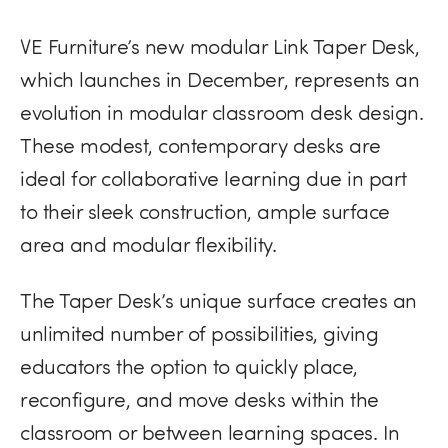
VE Furniture’s new modular Link Taper Desk,
which launches in December, represents an
evolution in modular classroom desk design.
These modest, contemporary desks are
ideal for collaborative learning due in part
to their sleek construction, ample surface
area and modular flexibility.
The Taper Desk’s unique surface creates an
unlimited number of possibilities, giving
educators the option to quickly place,
reconfigure, and move desks within the
classroom or between learning spaces. In