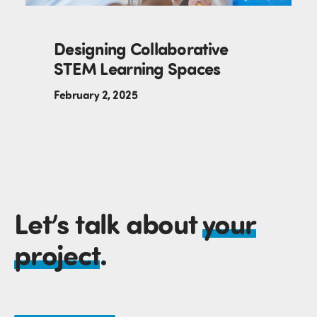
Designing Collaborative
STEM Learning Spaces
February 2, 2025
Let’s talk about
your
project
.