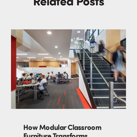
Related Posts
How Modular Classroom
Furniture Transforms