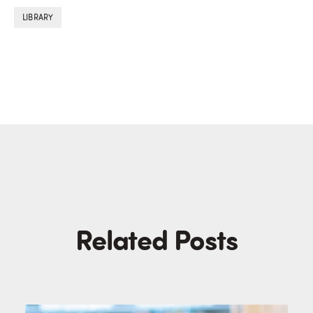
LIBRARY
Related Posts