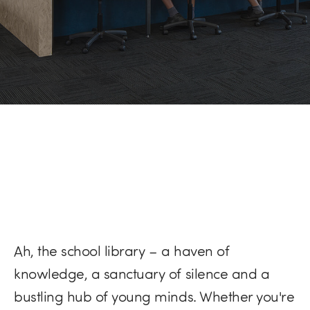
Ah, the school library – a haven of
knowledge, a sanctuary of silence and a
bustling hub of young minds. Whether you're