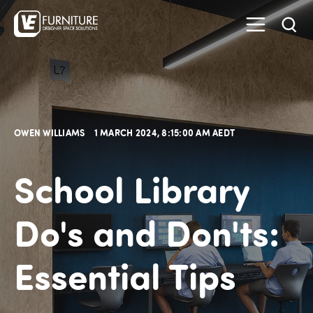
OWEN WILLIAMS
1 MARCH 2024, 8:15:00 AM AEDT
School Library
Do's and Don'ts:
Essential Tips