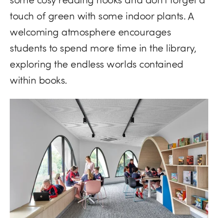
touch of green with some indoor plants. A
welcoming atmosphere encourages
students to spend more time in the library,
exploring the endless worlds contained
within books.