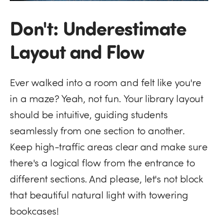
Don't: Underestimate
Layout and Flow
Ever walked into a room and felt like you're
in a maze? Yeah, not fun. Your library layout
should be intuitive, guiding students
seamlessly from one section to another.
Keep high-traffic areas clear and make sure
there's a logical flow from the entrance to
different sections. And please, let's not block
that beautiful natural light with towering
bookcases!