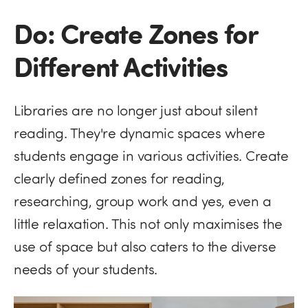
Do: Create Zones for
Different Activities
Libraries are no longer just about silent
reading. They're dynamic spaces where
students engage in various activities. Create
clearly defined zones for reading,
researching, group work and yes, even a
little relaxation. This not only maximises the
use of space but also caters to the diverse
needs of your students.