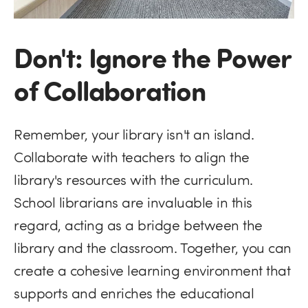
Don't: Ignore the Power
of Collaboration
Remember, your library isn't an island.
Collaborate with teachers to align the
library's resources with the curriculum.
School librarians are invaluable in this
regard, acting as a bridge between the
library and the classroom. Together, you can
create a cohesive learning environment that
supports and enriches the educational