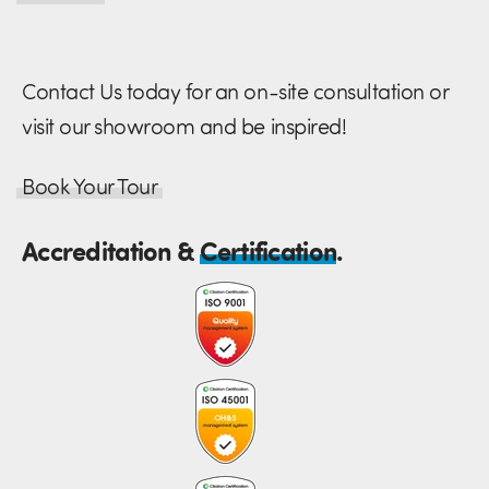
Contact Us today for an on-site consultation or
visit our showroom and be inspired!
Book Your Tour
Accreditation &
Certification
.