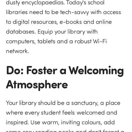
dusty encyclopaedias. Today's school
libraries need to be tech-savvy with access
to digital resources, e-books and online
databases. Equip your library with
computers, tablets and a robust Wi-Fi
network.
Do: Foster a Welcoming
Atmosphere
Your library should be a sanctuary, a place
where every student feels welcomed and
inspired. Use warm, inviting colours, add
some cosy reading nooks and don't forget a