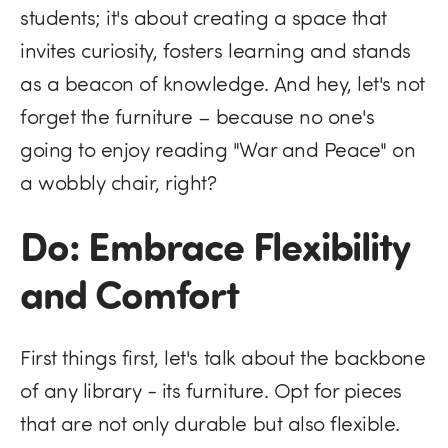
students; it's about creating a space that
invites curiosity, fosters learning and stands
as a beacon of knowledge. And hey, let's not
forget the furniture – because no one's
going to enjoy reading "War and Peace" on
a wobbly chair, right?
Do: Embrace Flexibility
and Comfort
First things first, let's talk about the backbone
of any library - its furniture. Opt for pieces
that are not only durable but also flexible.