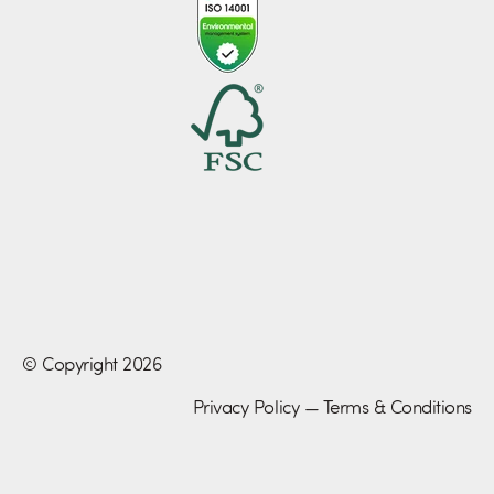
© Copyright 2026
Privacy Policy
—
Terms & Conditions