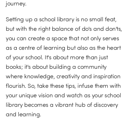
journey.
Setting up a school library is no small feat,
but with the right balance of do's and don'ts,
you can create a space that not only serves
as a centre of learning but also as the heart
of your school. It's about more than just
books; it's about building a community
where knowledge, creativity and inspiration
flourish. So, take these tips, infuse them with
your unique vision and watch as your school
library becomes a vibrant hub of discovery
and learning.