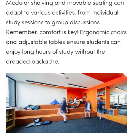
Modular shelving and movable seating can
adapt to various activities, from individual
study sessions to group discussions.
Remember, comfort is key! Ergonomic chairs
and adjustable tables ensure students can
enjoy long hours of study without the
dreaded backache.