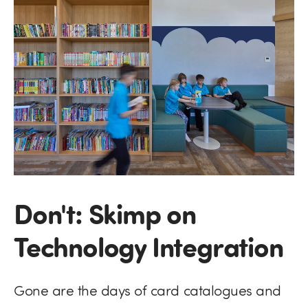
Don't: Skimp on
Technology Integration
Gone are the days of card catalogues and