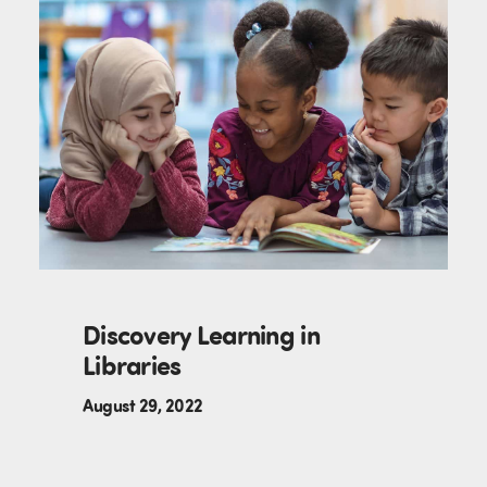
Discovery Learning in
Libraries
August 29, 2022