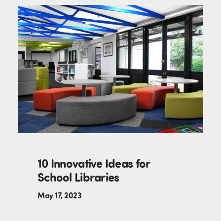
10 Innovative Ideas for
School Libraries
May 17, 2023