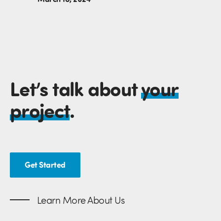
Let’s talk about
your
project
.
Get Started
Learn More About Us