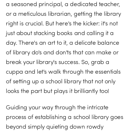
a seasoned principal, a dedicated teacher,
or a meticulous librarian, getting the library
right is crucial. But here's the kicker: it's not
just about stacking books and calling it a
day. There's an art to it, a delicate balance
of library do's and don'ts that can make or
break your library's success. So, grab a
cuppa and let's walk through the essentials
of setting up a school library that not only
looks the part but plays it brilliantly too!
Guiding your way through the intricate
process of establishing a school library goes
beyond simply quieting down rowdy