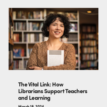
The Vital Link: How
Librarians Support Teachers
and Learning
March 18, 2024