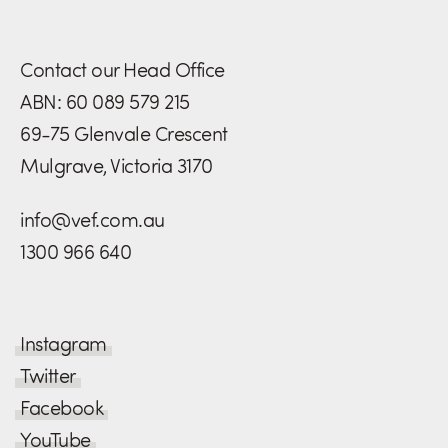
Contact our Head Office
ABN: 60 089 579 215
69-75 Glenvale Crescent
Mulgrave, Victoria 3170
info@vef.com.au
1300 966 640
Instagram
Twitter
Facebook
YouTube