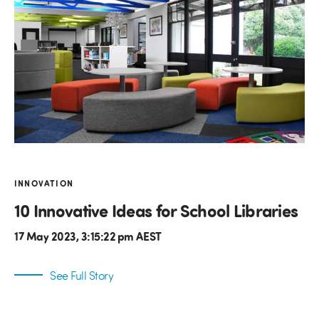
INNOVATION
10 Innovative Ideas for School Libraries
17 May 2023, 3:15:22 pm AEST
See Full Story