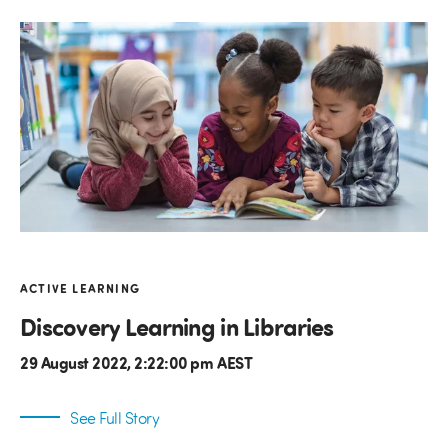
ACTIVE LEARNING
Discovery Learning in Libraries
29 August 2022, 2:22:00 pm AEST
See Full Story