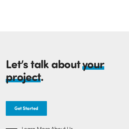
Let’s talk about
your
project
.
Get Started
Learn More About Us