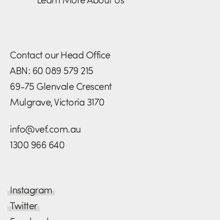
Contact our Head Office
ABN: 60 089 579 215
69-75 Glenvale Crescent
Mulgrave, Victoria 3170
info@vef.com.au
1300 966 640
Instagram
Twitter