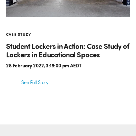
CASE STUDY
Student Lockers in Action: Case Study of
Lockers in Educational Spaces
28 February 2022, 3:15:00 pm AEDT
See Full Story