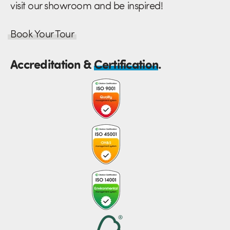
visit our showroom and be inspired!
Book Your Tour
Accreditation &
Certification
.