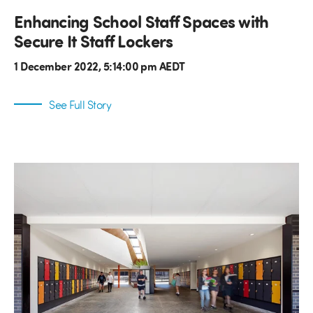
Enhancing School Staff Spaces with
Secure It Staff Lockers
1 December 2022, 5:14:00 pm AEDT
See Full Story