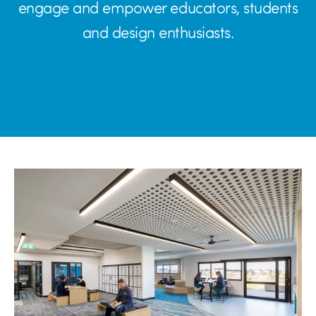
engage and empower educators, students
and design enthusiasts.