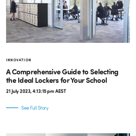
INNOVATION
A Comprehensive Guide to Selecting
the Ideal Lockers for Your School
21 July 2023, 4:13:15 pm AEST
See Full Story