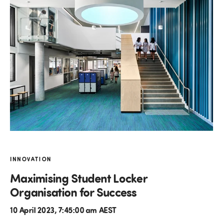
INNOVATION
Maximising Student Locker
Organisation for Success
10 April 2023, 7:45:00 am AEST