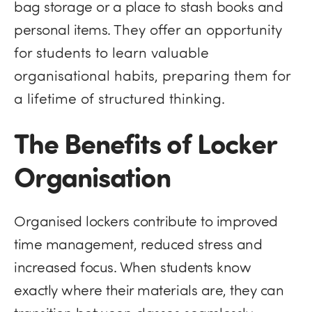
bag storage or
a place to stash books and
personal items. T
hey offer an opportunity
for students to learn valuable
organisational habits, preparing them for
a lifetime of structured thinking.
The Benefits of Locker
Organisation
Organised lockers contribute to improved
time management, reduced stress and
increased focus. When students know
exactly where their materials are, they can