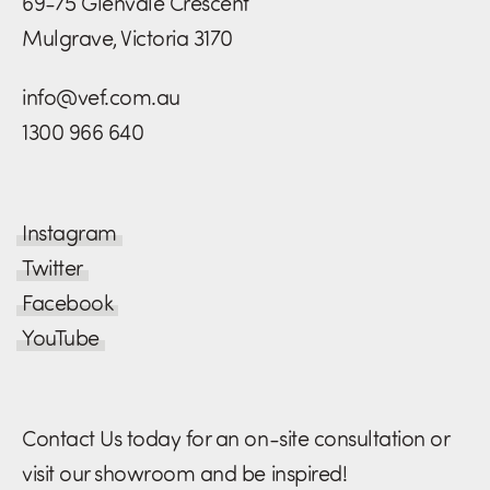
69-75 Glenvale Crescent
Mulgrave, Victoria 3170
info@vef.com.au
1300 966 640
Instagram
Twitter
Facebook
YouTube
Contact Us today for an on-site consultation or
visit our showroom and be inspired!