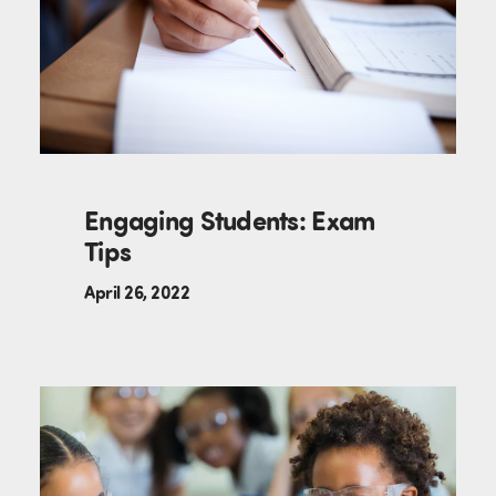
Engaging Students: Exam
Tips
April 26, 2022