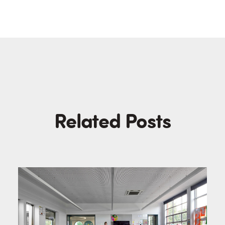
Related Posts