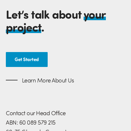
Let’s talk about
your
project
.
Get Started
Learn More About Us
Contact our Head Office
ABN: 60 089 579 215