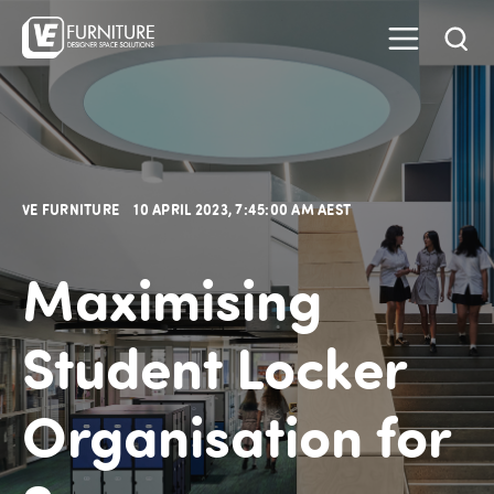
VE FURNITURE
10 APRIL 2023, 7:45:00 AM AEST
Maximising
Student Locker
Organisation for