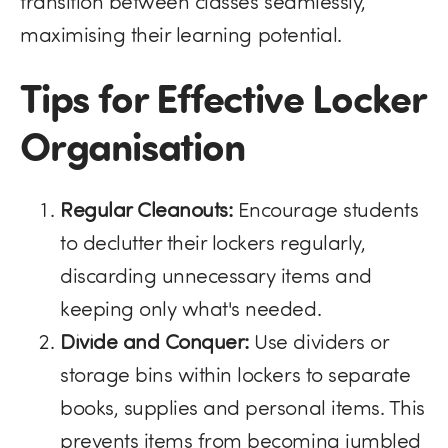
transition between classes seamlessly,
maximising their learning potential.
Tips for Effective Locker
Organisation
Regular Cleanouts:
Encourage students
to declutter their lockers regularly,
discarding unnecessary items and
keeping only what's needed.
Divide and Conquer:
Use dividers or
storage bins within lockers to separate
books, supplies and personal items. This
prevents items from becoming jumbled