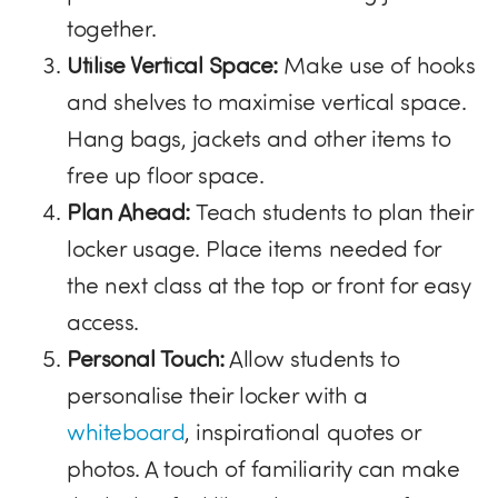
together.
Utilise Vertical Space:
Make use of hooks
and shelves to maximise vertical space.
Hang bags, jackets and other items to
free up floor space.
Plan Ahead:
Teach students to plan their
locker usage. Place items needed for
the next class at the top or front for easy
access.
Personal Touch:
Allow students to
personalise their locker with a
whiteboard
, inspirational quotes or
photos. A touch of familiarity can make