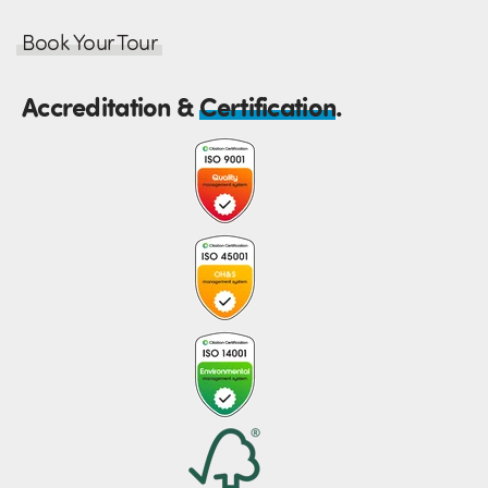
Book Your Tour
Accreditation &
Certification
.