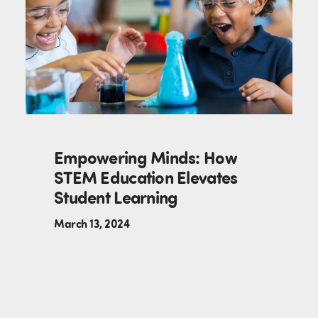
Empowering Minds: How
STEM Education Elevates
Student Learning
March 13, 2024