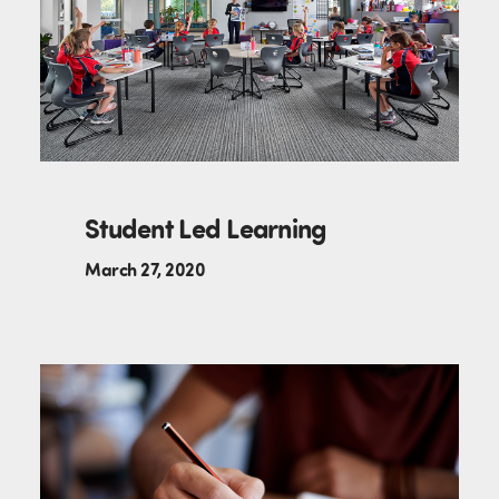
Student Led Learning
March 27, 2020