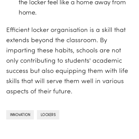
the locker feel like a home away from
home.
Efficient locker organisation is a skill that
extends beyond the classroom. By
imparting these habits, schools are not
only contributing to students' academic
success but also equipping them with life
skills that will serve them well in various
aspects of their future.
,
INNOVATION
LOCKERS