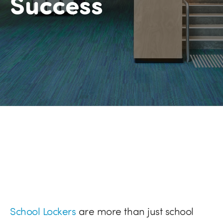
Success
School Lockers
are more than just s
chool