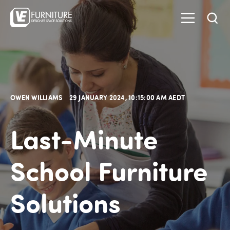
OWEN WILLIAMS
29 JANUARY 2024, 10:15:00 AM AEDT
Last-Minute
School Furniture
Solutions