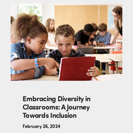
Embracing Diversity in
Classrooms: A Journey
Towards Inclusion
February 26, 2024