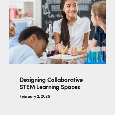
Designing Collaborative
STEM Learning Spaces
February 2, 2025