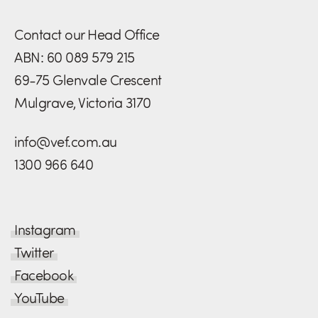
Contact our Head Office
ABN: 60 089 579 215
69-75 Glenvale Crescent
Mulgrave, Victoria 3170
info@vef.com.au
1300 966 640
Instagram
Twitter
Facebook
YouTube