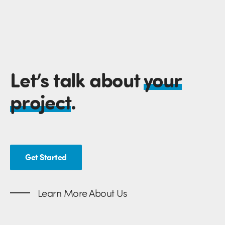
Let’s talk about
your
project
.
Get Started
Learn More About Us