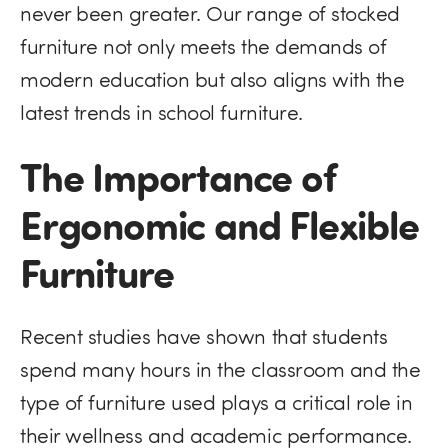
never been greater. Our range of stocked
furniture not only meets the demands of
modern education but also aligns with the
latest trends in school furniture.
The Importance of
Ergonomic and Flexible
Furniture
Recent studies have shown that students
spend many hours in the classroom and the
type of furniture used plays a critical role in
their wellness and academic performance.