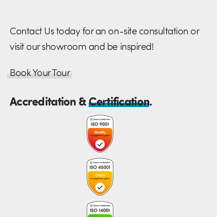
Contact Us today for an on-site consultation or
visit our showroom and be inspired!
Book Your Tour
Accreditation &
Certification
.