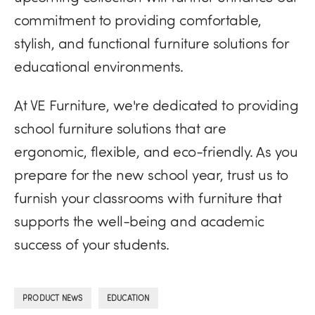
commitment to providing comfortable,
stylish, and functional furniture solutions for
educational environments.
At VE Furniture, we're dedicated to providing
school furniture solutions that are
ergonomic, flexible, and eco-friendly. As you
prepare for the new school year, trust us to
furnish your classrooms with furniture that
supports the well-being and academic
success of your students.
,
PRODUCT NEWS
EDUCATION