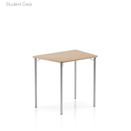
Student Desk