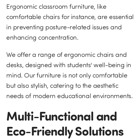
Ergonomic classroom furniture, like
comfortable chairs for instance, are essential
in preventing posture-related issues and
enhancing concentration​​.
We offer a range of ergonomic chairs and
desks, designed with students' well-being in
mind. Our furniture is not only comfortable
but also stylish, catering to the aesthetic
needs of modern educational environments.
Multi-Functional and
Eco-Friendly Solutions