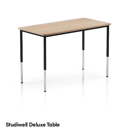
Studiwell Deluxe Table