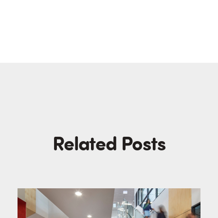
Related Posts