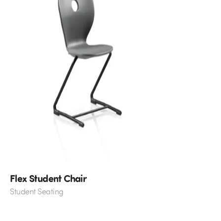
Flex Student Chair
Student Seating