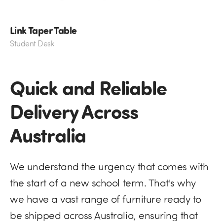
Link Taper Table
Student Desk
Quick and Reliable
Delivery Across
Australia
We understand the urgency that comes with
the start of a new school term. That's why
we have a vast range of furniture ready to
be shipped across Australia, ensuring that