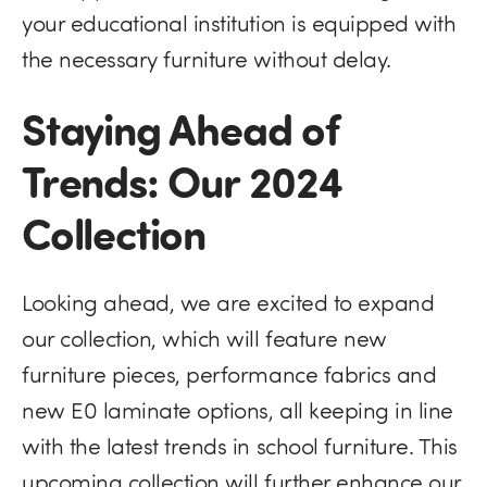
your educational institution is equipped with
the necessary furniture without delay.
Staying Ahead of
Trends: Our 2024
Collection
Looking ahead, we are excited to expand
our collection, which will feature new
furniture pieces, performance fabrics and
new E0 laminate options, all keeping in line
with the latest trends in school furniture​. This
upcoming collection will further enhance our