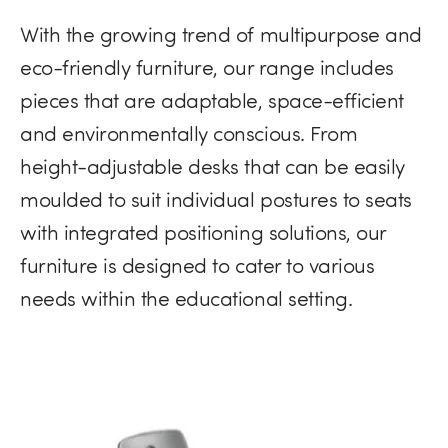
With the growing trend of multipurpose and
eco-friendly furniture​, our range includes
pieces that are adaptable, space-efficient
and environmentally conscious. From
height-adjustable desks that can be easily
moulded to suit individual postures to seats
with integrated positioning solutions, our
furniture is designed to cater to various
needs within the educational setting.