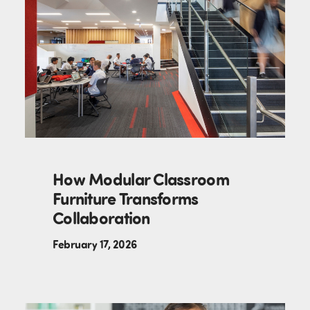
How Modular Classroom
Furniture Transforms
Collaboration
February 17, 2026