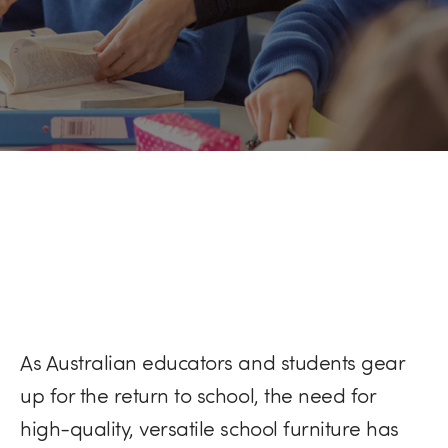
As Australian educators and students gear
up for the return to school, the need for
high-quality, versatile school furniture has