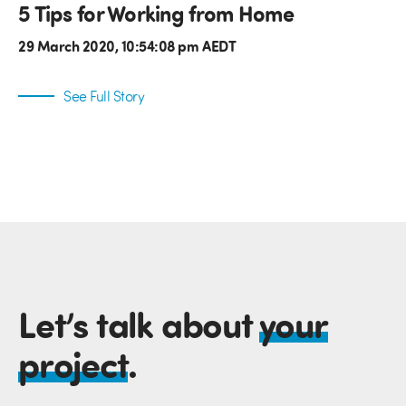
5 Tips for Working from Home
29 March 2020, 10:54:08 pm AEDT
See Full Story
Let’s talk about
your
project
.