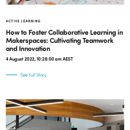
ACTIVE LEARNING
How to Foster Collaborative Learning in
Makerspaces: Cultivating Teamwork
and Innovation
4 August 2022, 10:28:00 am AEST
See Full Story