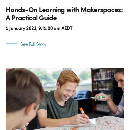
Hands-On Learning with Makerspaces:
A Practical Guide
5 January 2023, 9:15:00 am AEDT
See Full Story