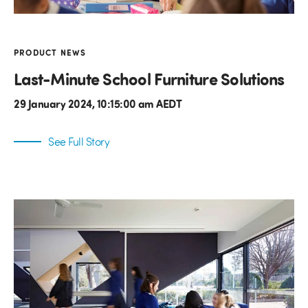
PRODUCT NEWS
Last-Minute School Furniture Solutions
29 January 2024, 10:15:00 am AEDT
See Full Story