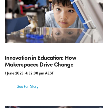
Innovation in Education: How
Makerspaces Drive Change
1 June 2023, 4:32:00 pm AEST
See Full Story