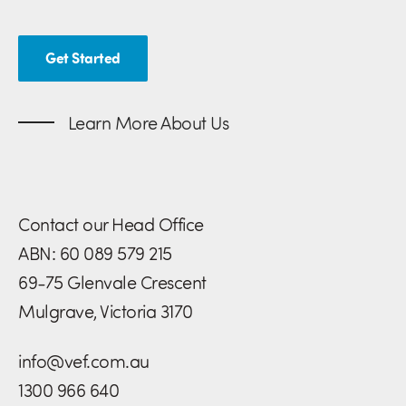
Get Started
Learn More About Us
Contact our Head Office
ABN: 60 089 579 215
69-75 Glenvale Crescent
Mulgrave, Victoria 3170
info@vef.com.au
1300 966 640