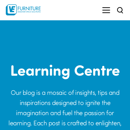
Learning Centre
Our blog is a mosaic of insights, tips and
inspirations designed to ignite the
imagination and fuel the passion for
learning. Each post is crafted to enlighten,