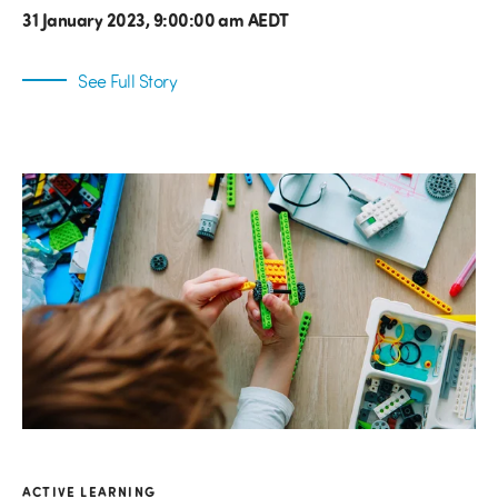
31 January 2023, 9:00:00 am AEDT
See Full Story
ACTIVE LEARNING