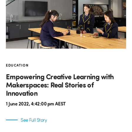
EDUCATION
Empowering Creative Learning with
Makerspaces: Real Stories of
Innovation
1 June 2022, 4:42:00 pm AEST
See Full Story