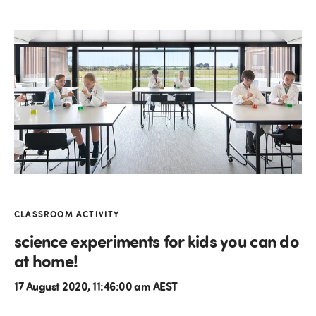
CLASSROOM ACTIVITY
science experiments for kids you can do
at home!
17 August 2020, 11:46:00 am AEST