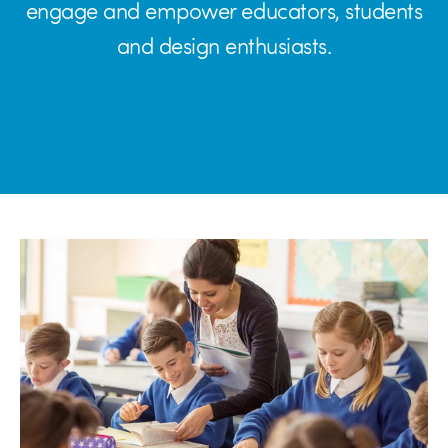
engage and empower educators, students
and design enthusiasts.