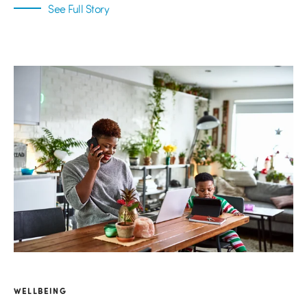
See Full Story
WELLBEING