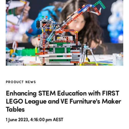
PRODUCT NEWS
Enhancing STEM Education with FIRST
LEGO League and VE Furniture's Maker
Tables
1 June 2023, 4:16:00 pm AEST