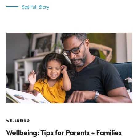
See Full Story
WELLBEING
Wellbeing: Tips for Parents + Families