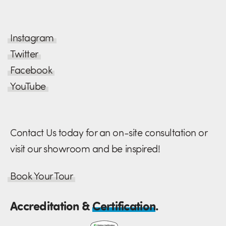
Instagram
Twitter
Facebook
YouTube
Contact Us today for an on-site consultation or
visit our showroom and be inspired!
Book Your Tour
Accreditation &
Certification
.