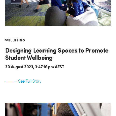
WELLBEING
Designing Learning Spaces to Promote
Student Wellbeing
30 August 2023, 3:47:16 pm AEST
See Full Story