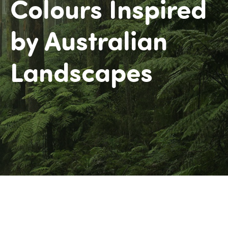
Colours Inspired
by Australian
Landscapes