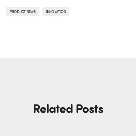
,
PRODUCT NEWS
INNOVATION
Related Posts