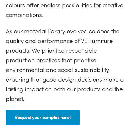
colours offer endless possibilities for creative
combinations.
As our material library evolves, so does the
quality and performance of VE Furniture
products. We prioritise responsible
production practices that prioritise
environmental and social sustainability,
ensuring that good design decisions make a
lasting impact on both our products and the
planet.
Request your samples here!