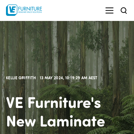
KELLIE GRIFFITH
13 MAY 2024, 10:19:29 AM AEST
VE Furniture's
New Laminate