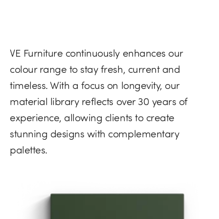
VE Furniture continuously enhances our
colour range to stay fresh, current and
timeless. With a focus on longevity, our
material library reflects over 30 years of
experience, allowing clients to create
stunning designs with complementary
palettes.