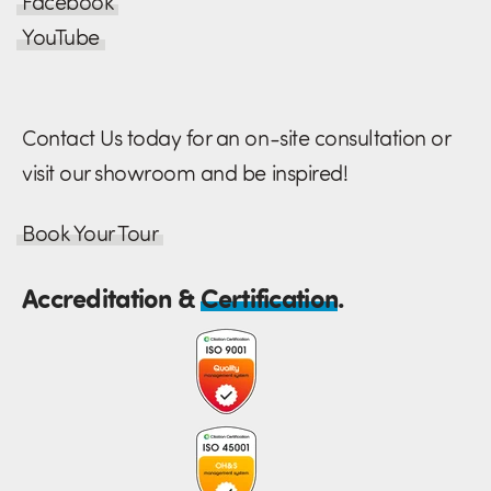
Facebook
YouTube
Contact Us today for an on-site consultation or
visit our showroom and be inspired!
Book Your Tour
Accreditation &
Certification
.