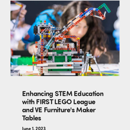
Enhancing STEM Education
with FIRST LEGO League
and VE Furniture's Maker
Tables
June 1, 2023