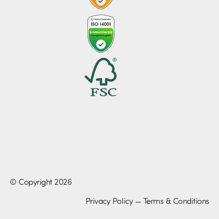
© Copyright 2026
Privacy Policy
—
Terms & Conditions