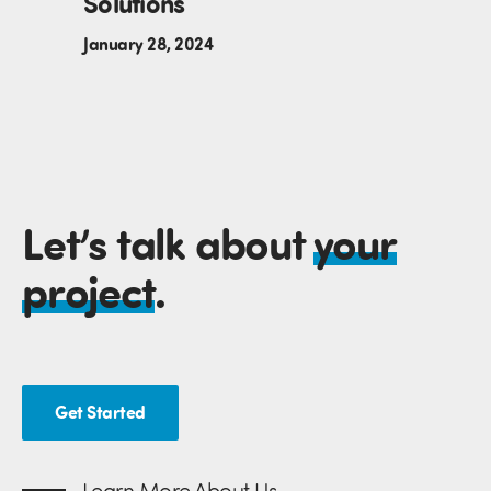
Solutions
January 28, 2024
Let’s talk about
your
project
.
Get Started
Learn More About Us