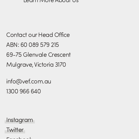
Contact our Head Office
ABN: 60 089 579 215
69-75 Glenvale Crescent
Mulgrave, Victoria 3170
info@vef.com.au
1300 966 640
Instagram
Twitter