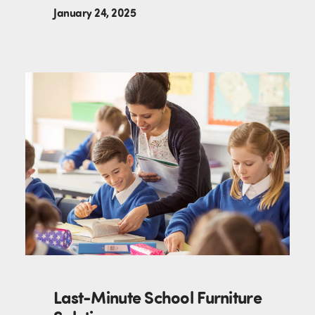
January 24, 2025
Last-Minute School Furniture