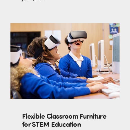
Flexible Classroom Furniture
for STEM Education