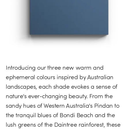
Introducing our three new warm and
ephemeral colours inspired by Australian
landscapes, each shade evokes a sense of
nature's ever-changing beauty. From the
sandy hues of Western Australia's Pindan to
the tranquil blues of Bondi Beach and the
lush greens of the Daintree rainforest, these