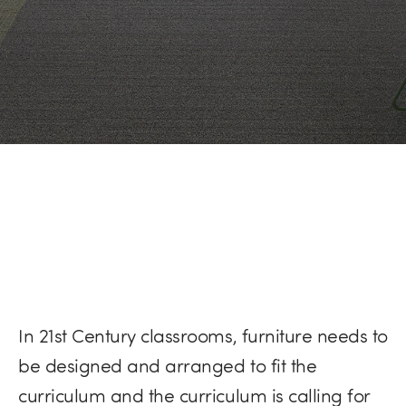
In 21st Century classrooms, furniture needs to
be designed and arranged to fit the
curriculum and the curriculum is calling for