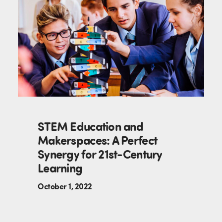
STEM Education and
Makerspaces: A Perfect
Synergy for 21st-Century
Learning
October 1, 2022