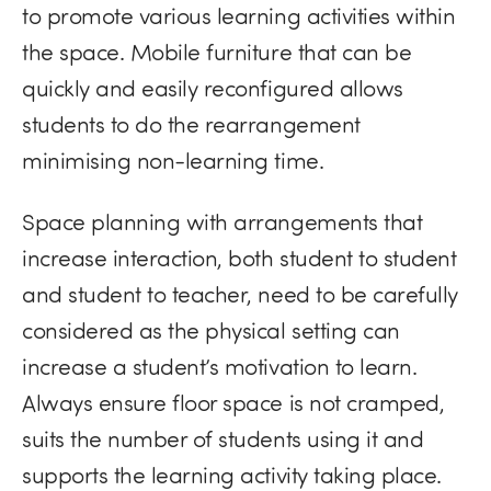
to promote various learning activities within
the space. Mobile furniture that can be
quickly and easily reconfigured allows
students to do the rearrangement
minimising non-learning time.
Space planning with arrangements that
increase interaction, both student to student
and student to teacher, need to be carefully
considered as the physical setting can
increase a student’s motivation to learn.
Always ensure floor space is not cramped,
suits the number of students using it and
supports the learning activity taking place.