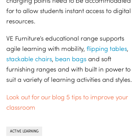
charging points need to be accommodated
for to allow students instant access to digital
resources.
VE Furniture’s educational range supports
agile learning with mobility,
flipping tables
,
stackable chairs
,
bean bags
and soft
furnishing ranges and with built in power to
suit a variety of learning activities and styles.
Look out for our blog 5 tips to improve your
classroom
ACTIVE LEARNING