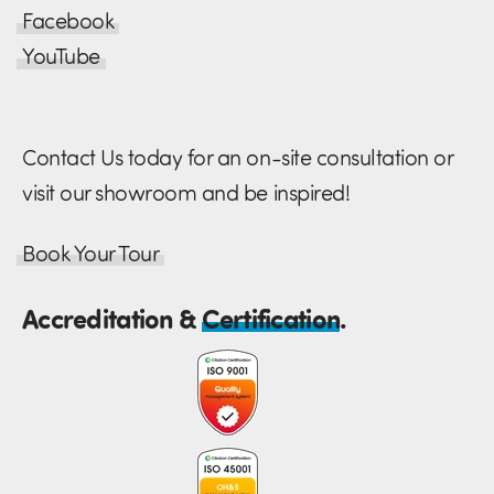
Facebook
YouTube
Contact Us today for an on-site consultation or
visit our showroom and be inspired!
Book Your Tour
Accreditation &
Certification
.