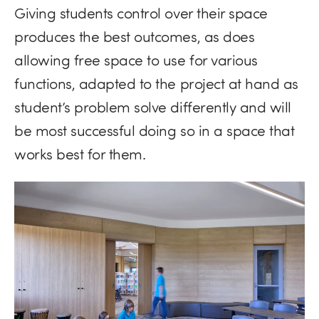
Giving students control over their space
produces the best outcomes, as does
allowing free space to use for various
functions, adapted to the project at hand as
student’s problem solve differently and will
be most successful doing so in a space that
works best for them.