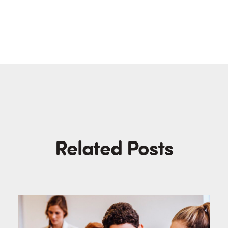
Related Posts