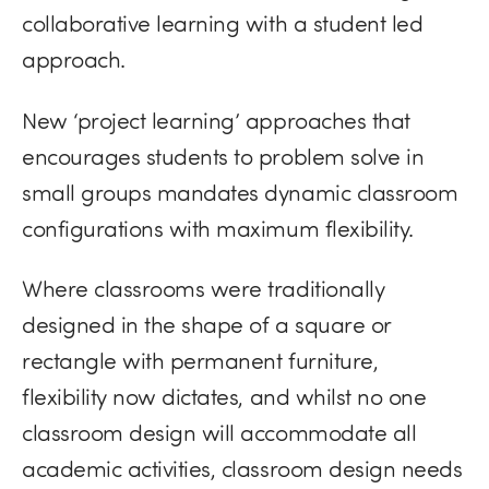
collaborative learning with a student led
approach.
New ‘project learning’ approaches that
encourages students to problem solve in
small groups mandates dynamic classroom
configurations with maximum flexibility.
Where classrooms were traditionally
designed in the shape of a square or
rectangle with permanent furniture,
flexibility now dictates, and whilst no one
classroom design will accommodate all
academic activities, classroom design needs