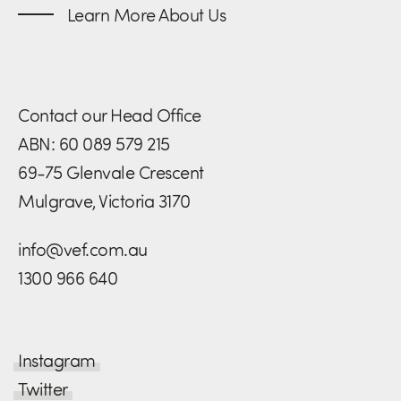
Learn More About Us
Contact our Head Office
ABN: 60 089 579 215
69-75 Glenvale Crescent
Mulgrave, Victoria 3170
info@vef.com.au
1300 966 640
Instagram
Twitter