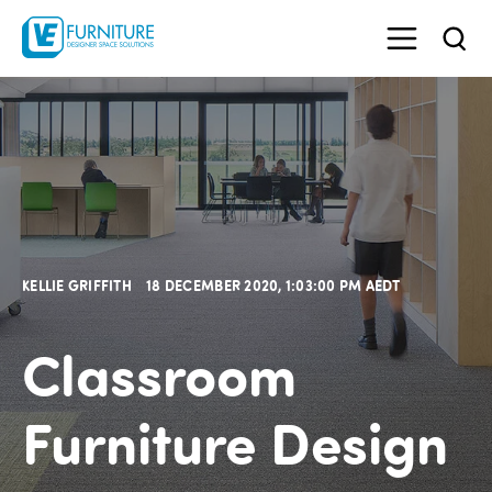
KELLIE GRIFFITH
18 DECEMBER 2020, 1:03:00 PM AEDT
Classroom
Furniture Design