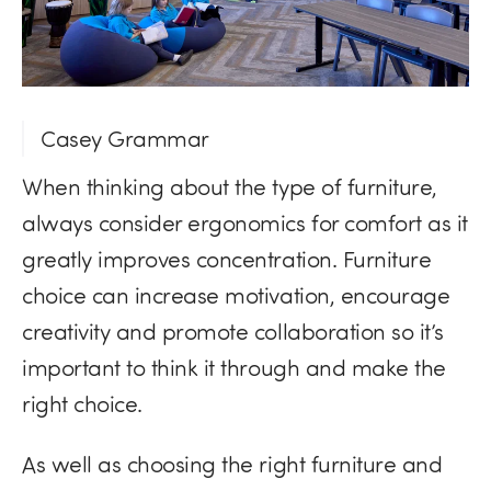
Casey Grammar
When thinking about the type of furniture,
always consider ergonomics for comfort as it
greatly improves concentration. Furniture
choice can increase motivation, encourage
creativity and promote collaboration so it’s
important to think it through and make the
right choice.
As well as choosing the right furniture and