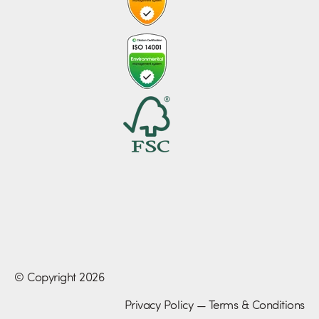
© Copyright 2026
Privacy Policy
—
Terms & Conditions