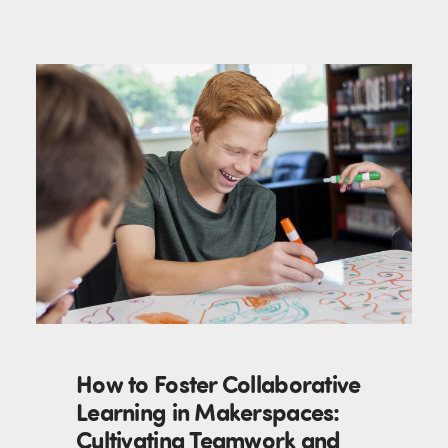
How to Foster Collaborative
Learning in Makerspaces:
Cultivating Teamwork and