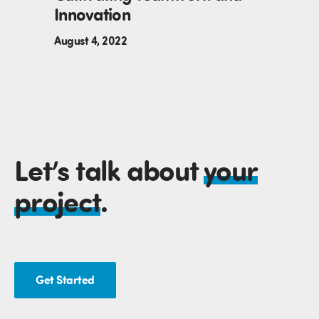
Innovation
August 4, 2022
Let’s talk about
your
project
.
Get Started