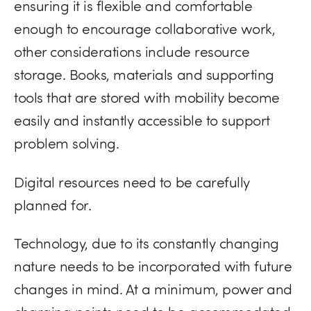
ensuring it is flexible and comfortable
enough to encourage collaborative work,
other considerations include resource
storage. Books, materials and supporting
tools that are stored with mobility become
easily and instantly accessible to support
problem solving.
Digital resources need to be carefully
planned for.
Technology, due to its constantly changing
nature needs to be incorporated with future
changes in mind. At a minimum, power and