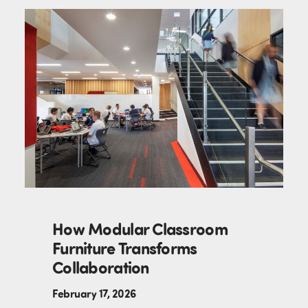
How Modular Classroom
Furniture Transforms
Collaboration
February 17, 2026